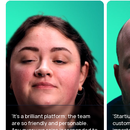
‘It’s a brilliant platform; the team
‘Starti
are so friendly and personable.
custome