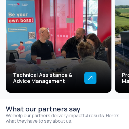
Technical Assistance &
Pr
Advice Management
Ma
What our partners say
We help our partners delivery impactful results. Here’s
what they have to say about us.