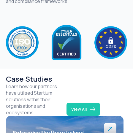
and compliance frameworks.
Case Studies
Learn how our partners
have utilised Startium
solutions within their
organisations and
View All
ecosystems.
Enterprise Northern Ireland