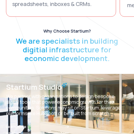
spreadsheets, inboxes & CRMs.
me
Why Choose Startium?
We are specialists in building
digitial infrastructure for
economic development.
Startium Studio
We partner with organisations to design bespoke
digital tools that power economic growth for their
communities. Solutions may sit on Startium, leverage
platforms like HubSpot, or be built from scratch.
Learn more