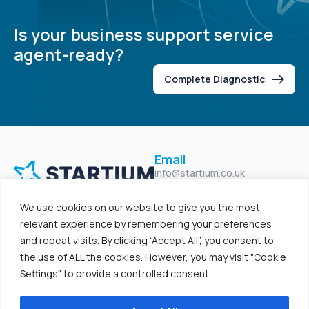
Is your business support service
agent-ready?
Complete Diagnostic
Email
info@startium.co.uk
Location
We use cookies on our website to give you the most
Unit 47, North City Business
Centre, Belfast BT15 2GG
relevant experience by remembering your preferences
and repeat visits. By clicking “Accept All”, you consent to
Home
Solutions
the use of ALL the cookies. However, you may visit "Cookie
Studio
Platform
Settings" to provide a controlled consent.
Resources
Log In
Contact Us