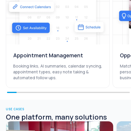
Appointment Management​
Opp
Booking links, AI summaries, calendar syncing,
Match
appointment types, easy note taking &
perso
automated follow ups.
busin
USE CASES
One platform, many solutions