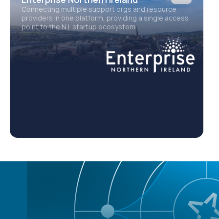
Connecting multiple support orgs and resource
E
providers in one platform, providing a single access
2
point to the N.I. startup ecosystem.
d
e