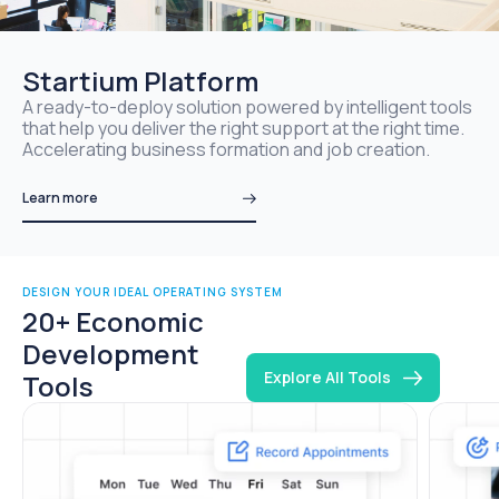
Startium Platform
A ready-to-deploy solution powered by intelligent tools
that help you deliver the right support at the right time.
Accelerating business formation and job creation.
Learn more
DESIGN YOUR IDEAL OPERATING SYSTEM
20+ Economic
Development
Explore All Tools
Tools