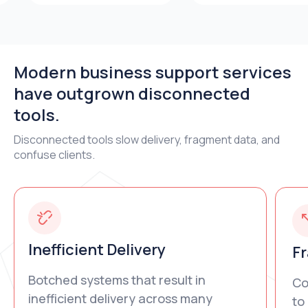
Modern business support services
have outgrown disconnected
tools.
Disconnected tools slow delivery, fragment data, and
confuse clients.
Inefficient Delivery
F
Botched systems that result in
Co
inefficient delivery across many
to