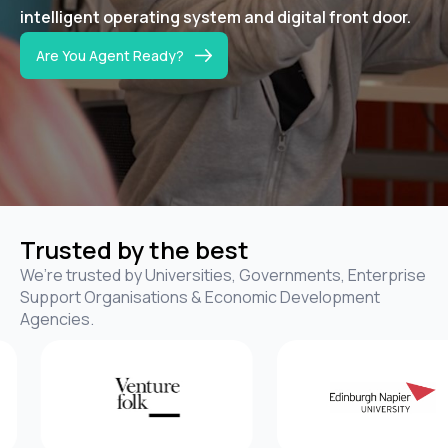
intelligent operating system
and digital front door
.
Are You Agent Ready?
Trusted by the best
We’re trusted by Universities, Governments, Enterprise
Support Organisations & Economic Development
Agencies.