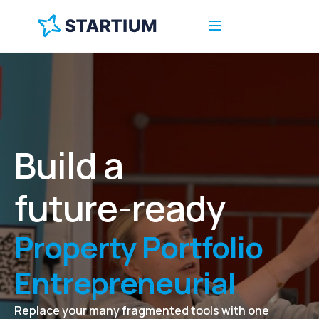
Ecosystem
Business Incubator
Tech Transfer Office
Startup Accelerator
Build a
Business Support
future-ready
Service
Property Portfolio
Entrepreneurial
Ecosystem
Replace your many fragmented tools with one